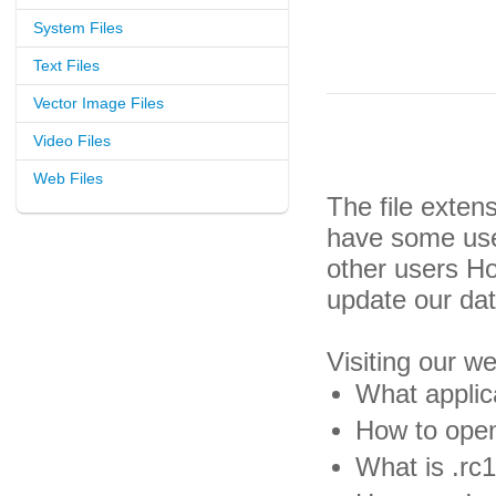
System Files
Text Files
Vector Image Files
Video Files
Web Files
The file exten
have some usef
other users H
update our da
Visiting our w
What applica
How to open 
What is .rc1