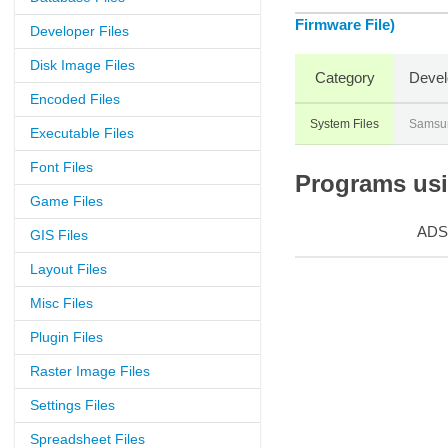
Firmware File)
Developer Files
Disk Image Files
Category
Devel
Encoded Files
System Files
Samsu
Executable Files
Font Files
Programs usin
Game Files
ADS
GIS Files
Layout Files
Misc Files
Plugin Files
Raster Image Files
Settings Files
Spreadsheet Files