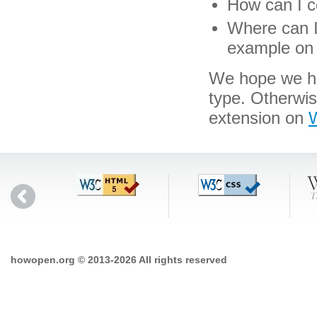
How can I co
Where can I 
example on 
We hope we hav
type. Otherwi
extension on
W
howopen.org © 2013-2026 All rights reserved