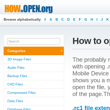
Browse alphabetically
#
A
B
C
D
E
F
G
H
I
J
K
How to op
Categories
The probably r
3D Image Files
with opening .r
Audio Files
Mobile Device F
Backup Files
shows you a m
CAD Files
open the file, 
Compressed Files
of the page.Th
Data Files
.rc1 file exte
Database Files