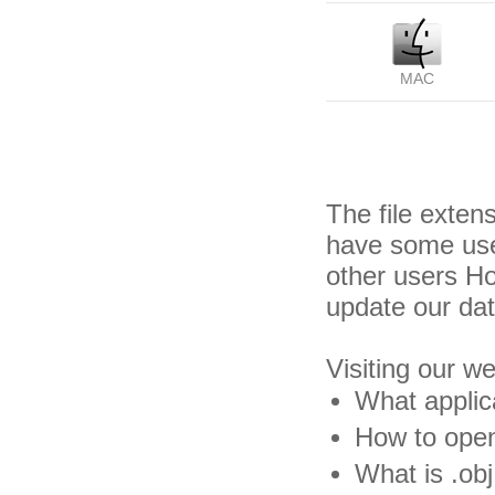
MAC
The file exten
have some usef
other users H
update our da
Visiting our w
What applica
How to open 
What is .obj 