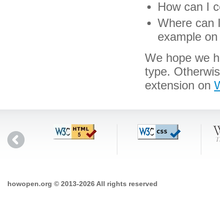
How can I co
Where can I 
example on 
We hope we hav
type. Otherwi
extension on
W
howopen.org © 2013-2026 All rights reserved