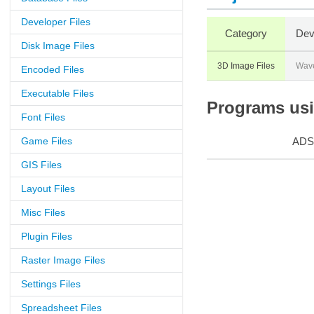
Developer Files
Category
Dev
Disk Image Files
3D Image Files
Wave
Encoded Files
Executable Files
Programs usin
Font Files
Game Files
ADS
GIS Files
Layout Files
Misc Files
Plugin Files
Raster Image Files
Settings Files
Spreadsheet Files