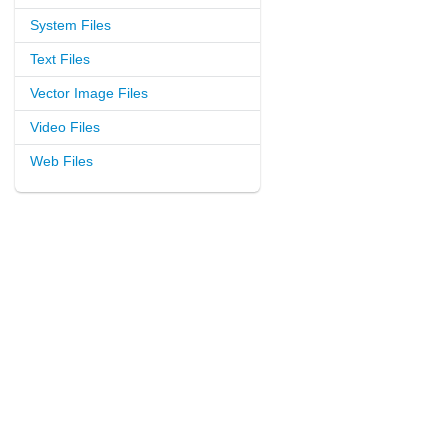
System Files
Text Files
Vector Image Files
Video Files
Web Files