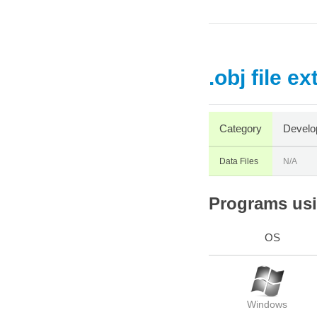
.obj file e
Category
Develo
Data Files
N/A
Programs usin
OS
Windows