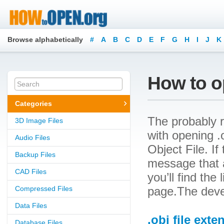
Browse alphabetically
#
A
B
C
D
E
F
G
H
I
J
K
How to op
Categories
The probably r
3D Image Files
with opening .o
Audio Files
Object File. If
Backup Files
message that a
CAD Files
you’ll find the
Compressed Files
page.The devel
Data Files
.obj file exte
Database Files